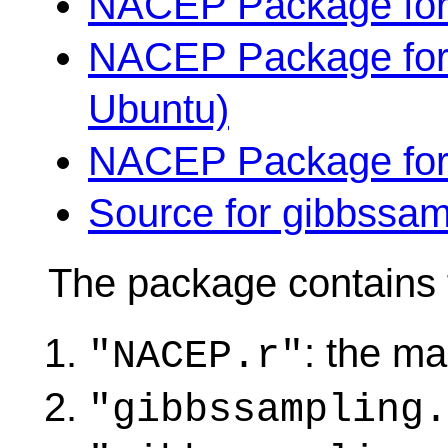
NACEP Package for
NACEP Package for 6
Ubuntu)
NACEP Package for
Source for gibbssamp
The package contains f
: the mai
"NACEP.r"
"gibbssampling