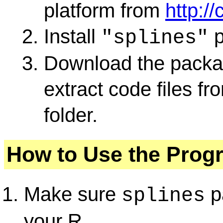
platform from
http://
Install
p
"splines"
Download the packag
extract code files fr
folder.
How to Use the Prog
Make sure
pa
splines
your R.