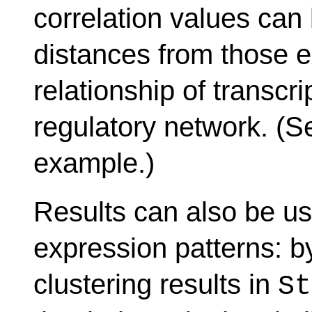
correlation values can
distances from those e
relationship of transcri
regulatory network. (S
example.)
Results can also be us
expression patterns: b
clustering results in
St