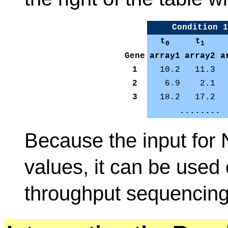
Condition 1
t
t
0
1
Gene
array1
array2
a
1
10.2
11.3
2
6.9
2.1
3
18.2
17.2
........
Because the input for
values, it can be used
throughput sequencing 