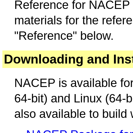
Reference for NACEP 
materials for the refer
"Reference" below.
Downloading and Inst
NACEP is available fo
64-bit) and Linux (64-bi
also available to build