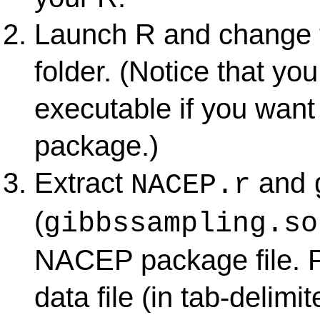
Launch R and change 
folder. (Notice that yo
executable if you wan
package.)
Extract
and
NACEP.r
(
gibbssampling.so
NACEP package file. Pu
data file (in tab-delimi