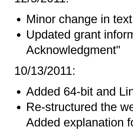
Minor change in text
Updated grant infor
Acknowledgment"
10/13/2011:
Added 64-bit and Li
Re-structured the we
Added explanation fo