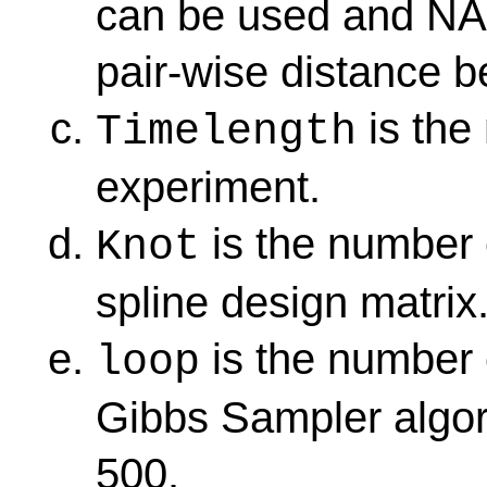
can be used and NAC
pair-wise distance b
is the
Timelength
experiment.
is the number 
Knot
spline design matrix
is the number 
loop
Gibbs Sampler algori
500.