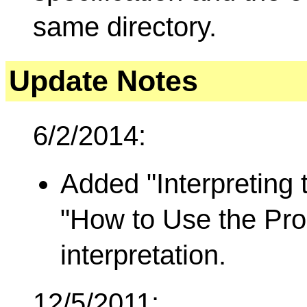
same directory.
Update Notes
6/2/2014:
Added "Interpreting
"How to Use the Prog
interpretation.
12/5/2011: