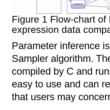
Figure 1 Flow-chart o
expression data compa
Parameter inference i
Sampler algorithm. The 
compiled by C and runs
easy to use and can ret
that users may concer