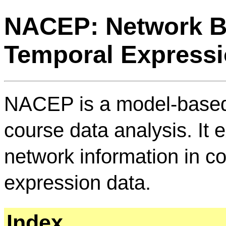
NACEP: Network B
Temporal Expressi
NACEP is a model-based,
course data analysis. It 
network information in c
expression data.
Index