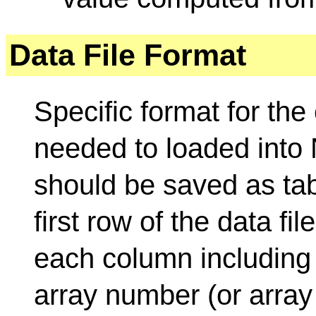
Data File Format
Specific format for the 
needed to loaded into 
should be saved as tab-
first row of the data fi
each column including
array number (or array