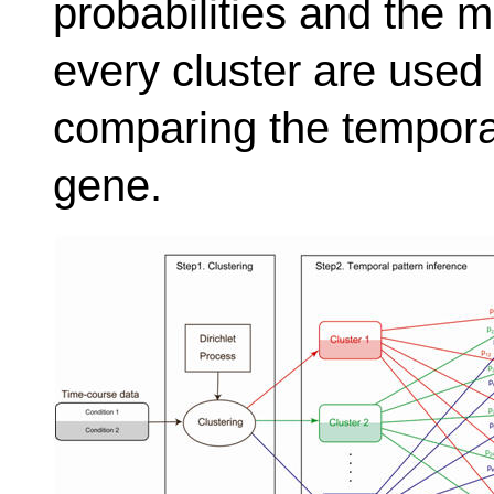
probabilities and the 
every cluster are used i
comparing the temporal
gene.