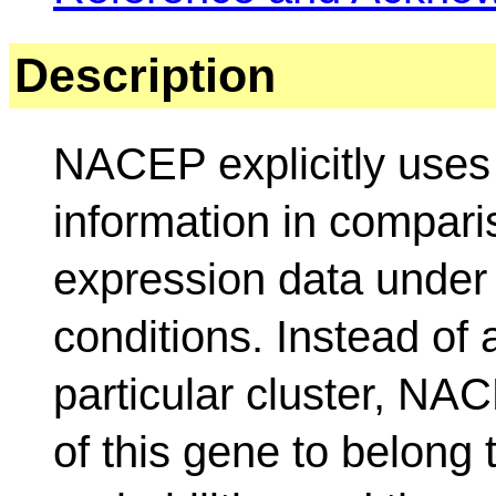
Description
NACEP explicitly uses
information in compari
expression data under 
conditions. Instead of
particular cluster, NAC
of this gene to belong 