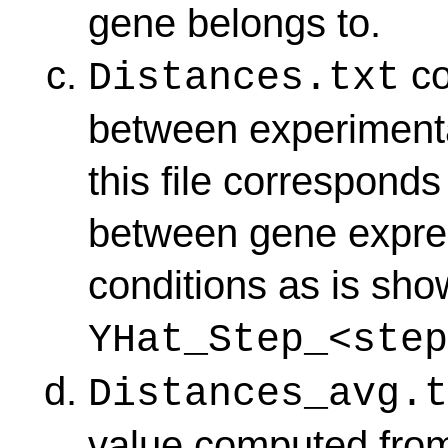
gene belongs to.
co
Distances.txt
between experimenta
this file corresponds
between gene express
conditions as is sho
YHat_Step_<step
Distances_avg.t
value computed fr