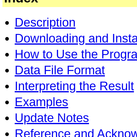
Description
Downloading and Instal
How to Use the Progr
Data File Format
Interpreting the Result
Examples
Update Notes
Reference and Ackno