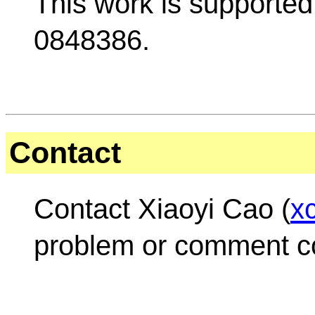
This work is supporte
0848386.
Contact
Contact Xiaoyi Cao (
x
problem or comment 