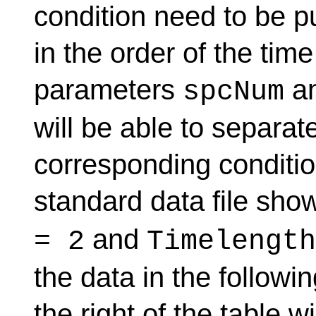
condition need to be p
in the order of the tim
parameters
a
spcNum
will be able to separat
corresponding condition
standard data file sho
and
= 2
Timelength
the data in the followi
the right of the table w