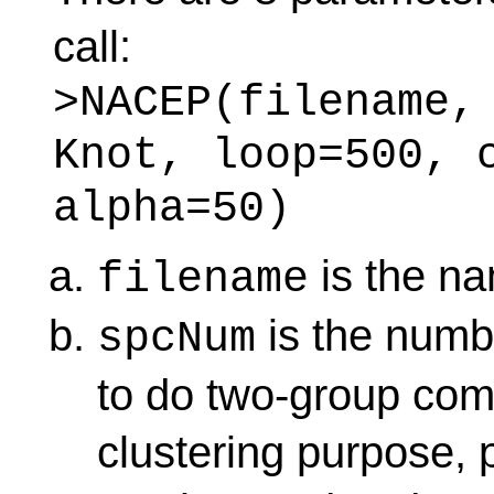
call:
>NACEP(filename,
Knot, loop=500, 
alpha=50)
is the nam
filename
is the numbe
spcNum
to do two-group com
clustering purpose, 