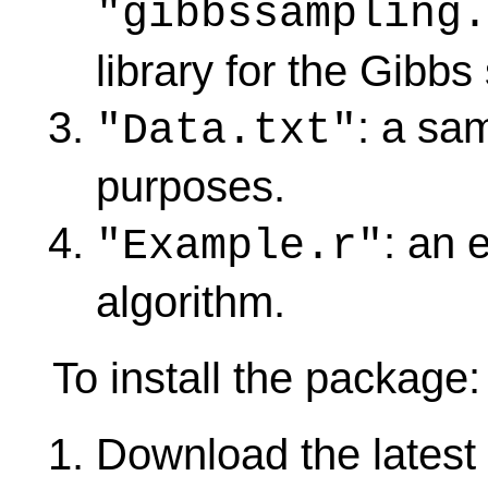
"gibbssampling
library for the Gibbs
: a sam
"Data.txt"
purposes.
: an 
"Example.r"
algorithm.
To install the package:
Download the latest 