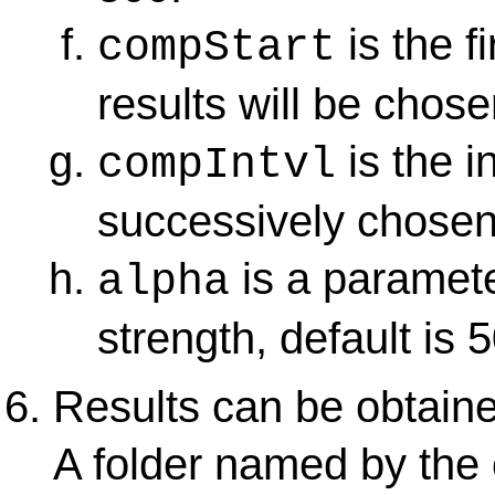
is the f
compStart
results will be chose
is the i
compIntvl
successively chosen
is a paramete
alpha
strength, default is 5
Results can be obtain
A folder named by the 