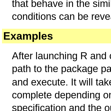
that behave in the sim
conditions can be reve
Examples
After launching R and
path to the package p
and execute. It will ta
complete depending o
specification and the ou