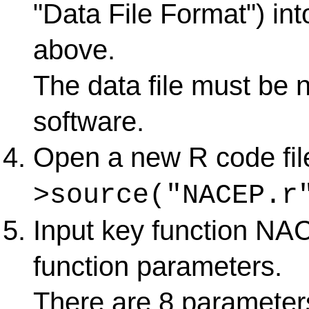
"Data File Format") in
above.
The data file must be 
software.
Open a new R code fil
>source("NACEP.r
Input key function NAC
function parameters.
There are 8 parameters