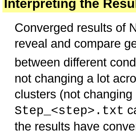
Interpreting the Resu
Converged results of
reveal and compare ge
between different cond
not changing a lot acr
clusters (not changing 
ca
Step_<step>.txt
the results have conve