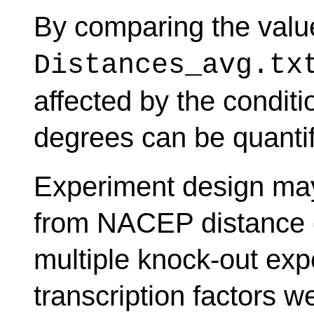
By comparing the valu
Distances_avg.tx
affected by the condit
degrees can be quantif
Experiment design may
from NACEP distance d
multiple knock-out expe
transcription factors 