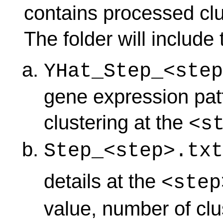
contains processed clu
The folder will include 
YHat_Step_<step
gene expression patt
clustering at the
<s
Step_<step>.txt
details at the
<step
value, number of clu