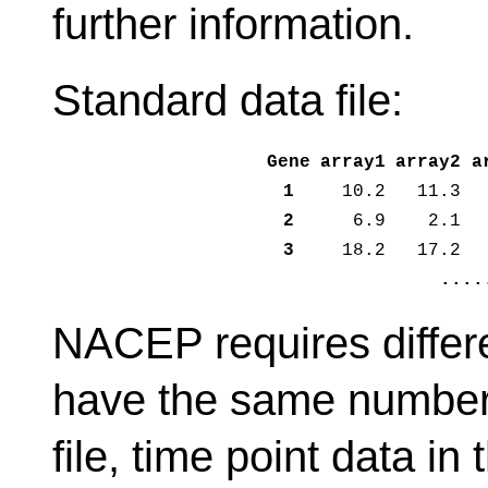
further information.
Standard data file:
Gene
array1
array2
a
1
10.2
11.3
2
6.9
2.1
3
18.2
17.2
....
NACEP requires differ
have the same number o
file, time point data i