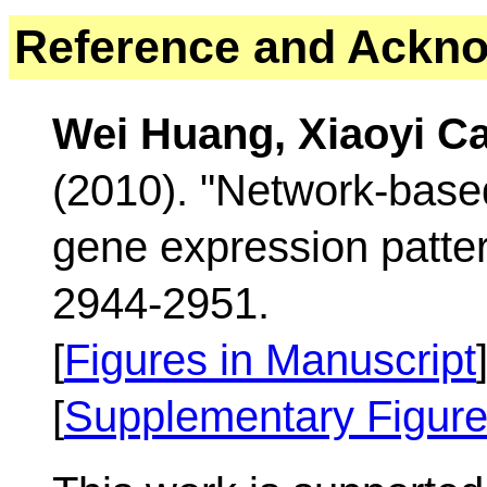
Reference
and Ackno
Wei Huang, Xiaoyi C
(2010). "Network-base
gene expression patte
2944-2951.
[
Figures in Manuscript
[
Supplementary Figur